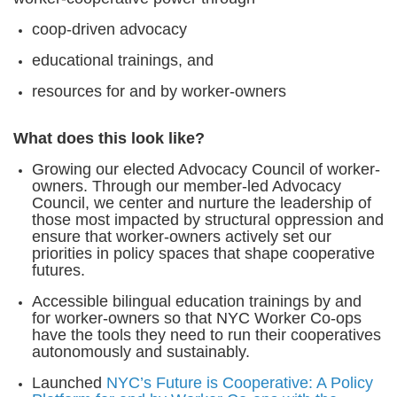
coop-driven advocacy
educational trainings, and
resources for and by worker-owners
What does this look like?
Growing our elected Advocacy Council of worker-
owners. Through our member-led Advocacy
Council, we center and nurture the leadership of
those most impacted by structural oppression and
ensure that worker-owners actively set our
priorities in policy spaces that shape cooperative
futures.
Accessible bilingual education trainings by and
for worker-owners so that NYC Worker Co-ops
have the tools they need to run their cooperatives
autonomously and sustainably.
Launched
NYC’s Future is Cooperative: A Policy