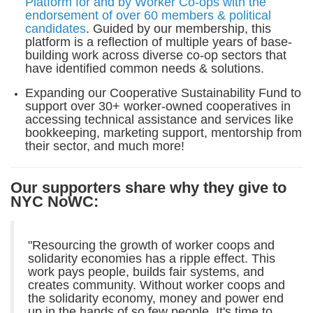
Platform for and by Worker Co-ops with the
endorsement of over 60 members & political
candidates
. Guided by our membership, this
platform is a reflection of multiple years of base-
building work across diverse co-op sectors that
have identified common needs & solutions.
Expanding our Cooperative Sustainability Fund to
support over 30+ worker-owned cooperatives in
accessing technical assistance and services like
bookkeeping, marketing support, mentorship from
their sector, and much more!
Our supporters share why they give to
NYC NoWC:
"Resourcing the growth of worker coops and
solidarity economies has a ripple effect. This
work pays people, builds fair systems, and
creates community.
Without worker coops and
the solidarity economy, money and power end
up in the hands of so few people. It's time to