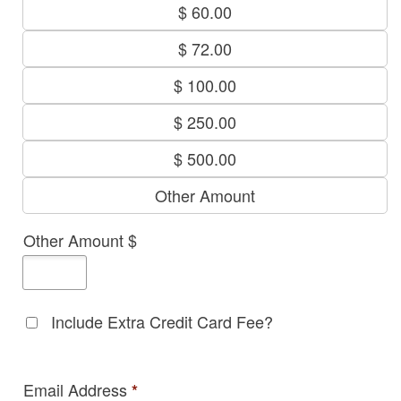
$ 60.00
$ 72.00
$ 100.00
$ 250.00
$ 500.00
Other Amount
Other Amount $
Include Extra Credit Card Fee?
Email Address
*