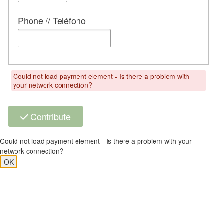
Phone // Teléfono
Could not load payment element - Is there a problem with
your network connection?
Contribute
Could not load payment element - Is there a problem with your
network connection?
OK