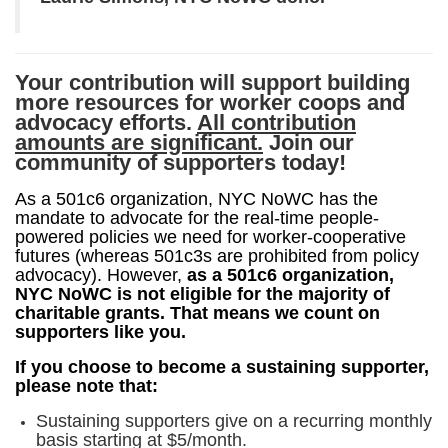
Your contribution will support building
more resources for worker coops and
advocacy efforts.
All contribution
amounts are significant.
Join our
community of supporters today!
As a 501c6 organization, NYC NoWC has the 
mandate to advocate for the real-time people-
powered policies we need for worker-cooperative 
futures (whereas 501c3s are prohibited from policy 
advocacy). However, 
as a 501c6 organization, 
NYC NoWC is not eligible for the majority of 
charitable grants
. That means we count on 
supporters like you. 
If you choose to become a sustaining supporter, 
please note that:
Sustaining supporters give on a recurring monthly
basis starting at $5/month.