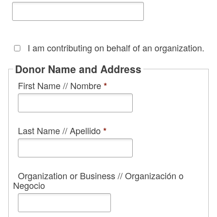
I am contributing on behalf of an organization.
Donor Name and Address
First Name // Nombre
*
Last Name // Apellido
*
Organization or Business // Organización o
Negocio