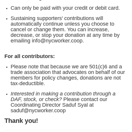
Can only be paid with your credit or debit card.
Sustaining supporters' contributions will
automatically continue unless you choose to
cancel or change them. You can increase,
decrease, or stop your donation at any time by
emailing info@nycworker.coop.
For all contributors:
Please note that because we are 501(c)6 and a
trade association that advocates on behalf of our
members for policy changes, donations are not
tax-deductible.
Interested in making a contribution through a
DAF, stock, or check?
Please contact our
Coordinating Director Saduf Syal at
saduf@nycworker.coop
Thank you!