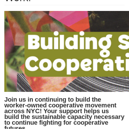
Join us in continuing to build the
worker-owned cooperative movement
across NYC!
Your support helps us
build the sustainable capacity necessary
to continue fighting for cooperative
futures.