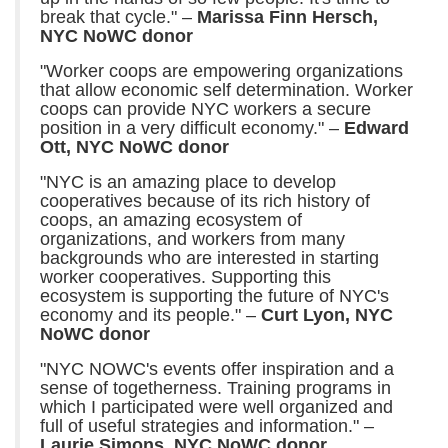
break that cycle." –
Marissa Finn Hersch,
NYC NoWC donor
"Worker coops are empowering organizations
that allow economic self determination. Worker
coops can provide NYC workers a secure
position in a very difficult economy." –
Edward
Ott, NYC NoWC donor
"NYC is an amazing place to develop
cooperatives because of its rich history of
coops, an amazing ecosystem of
organizations, and workers from many
backgrounds who are interested in starting
worker cooperatives. Supporting this
ecosystem is supporting the future of NYC's
economy and its people." –
Curt Lyon, NYC
NoWC donor
"NYC NOWC's events offer inspiration and a
sense of togetherness. Training programs in
which I participated were well organized and
full of useful strategies and information." –
Laurie Simons, NYC NoWC donor