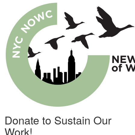
Skip
to
main
content
Donate to Sustain Our
Work!