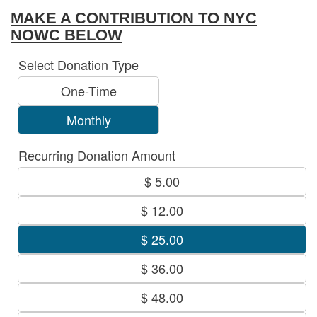
MAKE A CONTRIBUTION TO NYC
NOWC BELOW
Select Donation Type
One-Time
Monthly
Recurring Donation Amount
$ 5.00
$ 12.00
$ 25.00
$ 36.00
$ 48.00