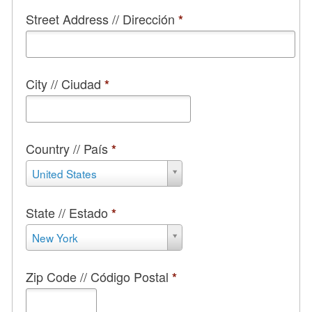
Street Address // Dirección
*
City // Ciudad
*
Country // País
*
Country
United States
//
País
*
State // Estado
*
State
New York
//
Estado
*
Zip Code // Código Postal
*