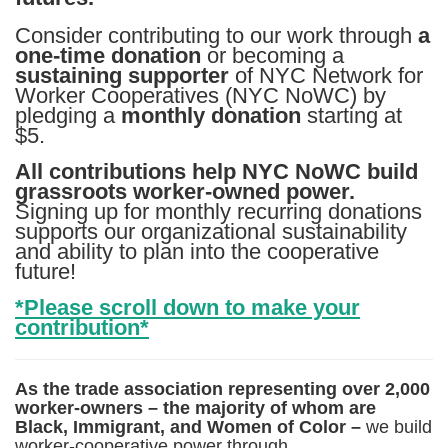
Consider contributing to our work through
a
one-time donation
or becoming a
sustaining supporter
of NYC Network for
Worker Cooperatives (NYC NoWC) by
pledging a
monthly donation
starting at
$5.
All contributions help NYC NoWC build
grassroots worker-owned power.
Signing up for monthly recurring donations
supports our organizational sustainability
and ability to plan into the cooperative
future!
*Please scroll down to make your
contribution*
As the trade association representing over 2,000
worker-owners – the majority of whom are
Black, Immigrant, and Women of Color –
we build
worker-cooperative power through